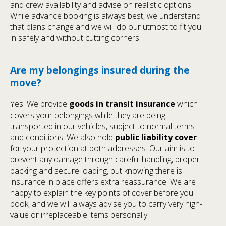
and crew availability and advise on realistic options.
While advance booking is always best, we understand
that plans change and we will do our utmost to fit you
in safely and without cutting corners.
Are my belongings insured during the
move?
Yes. We provide
goods in transit insurance
which
covers your belongings while they are being
transported in our vehicles, subject to normal terms
and conditions. We also hold
public liability cover
for your protection at both addresses. Our aim is to
prevent any damage through careful handling, proper
packing and secure loading, but knowing there is
insurance in place offers extra reassurance. We are
happy to explain the key points of cover before you
book, and we will always advise you to carry very high-
value or irreplaceable items personally.