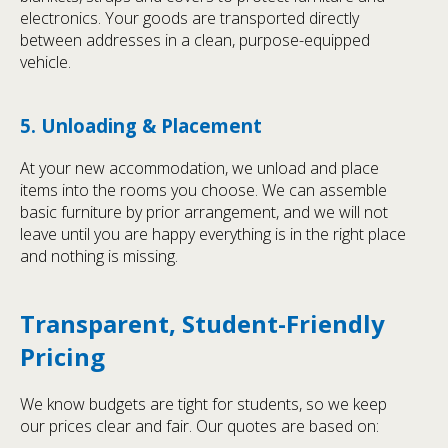
electronics. Your goods are transported directly
between addresses in a clean, purpose-equipped
vehicle.
5. Unloading & Placement
At your new accommodation, we unload and place
items into the rooms you choose. We can assemble
basic furniture by prior arrangement, and we will not
leave until you are happy everything is in the right place
and nothing is missing.
Transparent, Student-Friendly
Pricing
We know budgets are tight for students, so we keep
our prices clear and fair. Our quotes are based on: