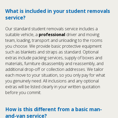
What is included in your student removals
service?
Our standard student removals service includes a
suitable vehicle, a
professional
driver and moving
team, loading, transport and unloading to the rooms
you choose. We provide basic protective equipment
such as blankets and straps as standard. Optional
extras include packing services, supply of boxes and
materials, furniture disassembly and reassembly, and
additional drop-off or collection addresses. We tailor
each move to your situation, so you only pay for what
you genuinely need. All inclusions and any optional
extras will be listed clearly in your written quotation
before you commit.
How is this different from a basic man-
and-van service?