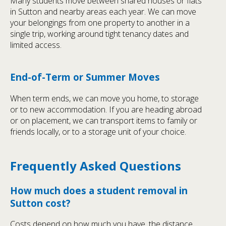
Many students move between shared houses or flats
in Sutton and nearby areas each year. We can move
your belongings from one property to another in a
single trip, working around tight tenancy dates and
limited access.
End-of-Term or Summer Moves
When term ends, we can move you home, to storage
or to new accommodation. If you are heading abroad
or on placement, we can transport items to family or
friends locally, or to a storage unit of your choice.
Frequently Asked Questions
How much does a student removal in
Sutton cost?
Costs depend on how much you have, the distance