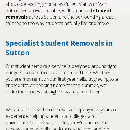
should be exciting, not stressful. At Man with Van
Sutton, we provide reliable, well-organised
student
removals
across Sutton and the surrounding areas,
tailored to the way students actually live and move.
Specialist Student Removals in
Sutton
Our student removals service is designed around tight
budgets, fixed term dates and limited time. Whether
you are moving into your first year halls, upgrading to a
shared flat, or heading home for the summer, we
make the process straightforward and efficient.
We are a local Sutton removals company with years of
experience helping students at colleges and
universities across South London. We understand
access issues at halls, parking restrictions, and the