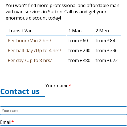
You won't find more professional and affordable man
with van services in Sutton. Call us and get your
enormous discount today!
Transit Van
1 Man
2 Men
Per hour /Min 2 hrs/
from £60
from £84
Per half day /Up to 4 hrs/
from £240
from £336
Per day /Up to 8 hrs/
from £480
from £672
Your name
Contact us
Email