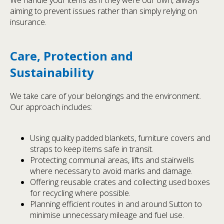
aiming to prevent issues rather than simply relying on
insurance.
Care, Protection and
Sustainability
We take care of your belongings and the environment.
Our approach includes:
Using quality padded blankets, furniture covers and
straps to keep items safe in transit.
Protecting communal areas, lifts and stairwells
where necessary to avoid marks and damage.
Offering reusable crates and collecting used boxes
for recycling where possible.
Planning efficient routes in and around Sutton to
minimise unnecessary mileage and fuel use.