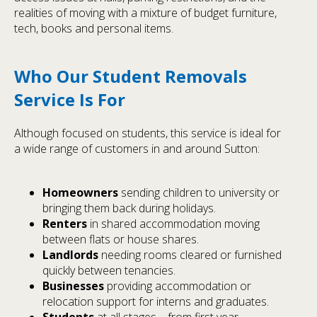
realities of moving with a mixture of budget furniture,
tech, books and personal items.
Who Our Student Removals
Service Is For
Although focused on students, this service is ideal for
a wide range of customers in and around Sutton:
Homeowners
sending children to university or
bringing them back during holidays.
Renters
in shared accommodation moving
between flats or house shares.
Landlords
needing rooms cleared or furnished
quickly between tenancies.
Businesses
providing accommodation or
relocation support for interns and graduates.