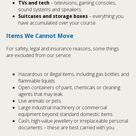
TVs and tech
– televisions, gaming consoles,
sound systems and speakers.
Suitcases and storage boxes
– everything you
have accumulated over your course.
Items We Cannot Move
For safety, legal and insurance reasons, some things
are excluded from our service:
Hazardous or illegal items, including gas bottles and
flammable liquids.
Open containers of paint, chemicals or cleaning
agents that may leak.
Live animals or pets.
Large industrial machinery or commercial
equipment beyond standard domestic items.
Cash, high-value jewellery or irreplaceable personal
documents – these are best carried with you.