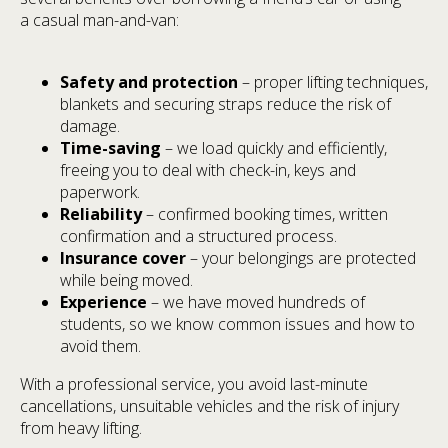
a casual man-and-van:
Safety and protection
– proper lifting techniques,
blankets and securing straps reduce the risk of
damage.
Time-saving
– we load quickly and efficiently,
freeing you to deal with check-in, keys and
paperwork.
Reliability
– confirmed booking times, written
confirmation and a structured process.
Insurance cover
– your belongings are protected
while being moved.
Experience
– we have moved hundreds of
students, so we know common issues and how to
avoid them.
With a professional service, you avoid last-minute
cancellations, unsuitable vehicles and the risk of injury
from heavy lifting.