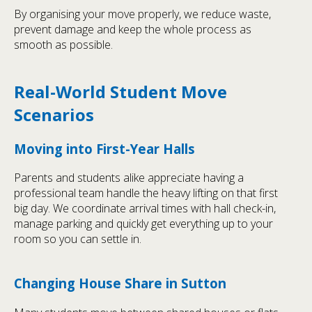
By organising your move properly, we reduce waste,
prevent damage and keep the whole process as
smooth as possible.
Real-World Student Move
Scenarios
Moving into First-Year Halls
Parents and students alike appreciate having a
professional team handle the heavy lifting on that first
big day. We coordinate arrival times with hall check-in,
manage parking and quickly get everything up to your
room so you can settle in.
Changing House Share in Sutton