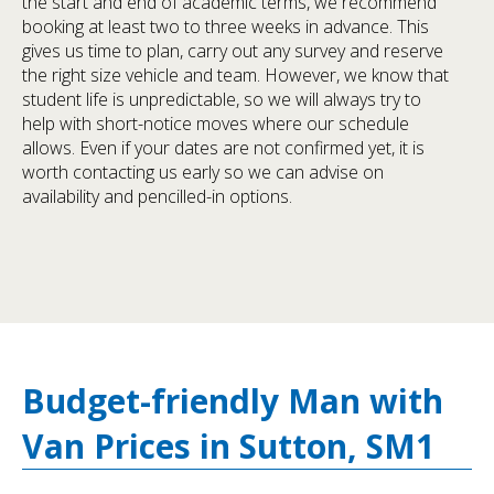
the start and end of academic terms, we recommend
booking at least two to three weeks in advance. This
gives us time to plan, carry out any survey and reserve
the right size vehicle and team. However, we know that
student life is unpredictable, so we will always try to
help with short-notice moves where our schedule
allows. Even if your dates are not confirmed yet, it is
worth contacting us early so we can advise on
availability and pencilled-in options.
Budget-friendly Man with
Van Prices in Sutton, SM1