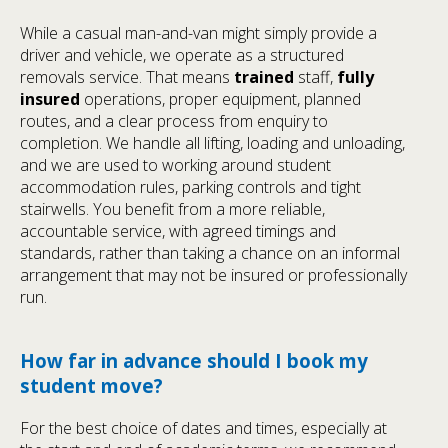
While a casual man-and-van might simply provide a
driver and vehicle, we operate as a structured
removals service. That means
trained
staff,
fully
insured
operations, proper equipment, planned
routes, and a clear process from enquiry to
completion. We handle all lifting, loading and unloading,
and we are used to working around student
accommodation rules, parking controls and tight
stairwells. You benefit from a more reliable,
accountable service, with agreed timings and
standards, rather than taking a chance on an informal
arrangement that may not be insured or professionally
run.
How far in advance should I book my
student move?
For the best choice of dates and times, especially at