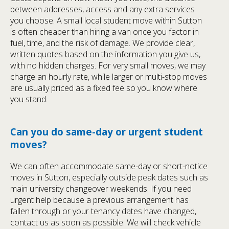
between addresses, access and any extra services
you choose. A small local student move within Sutton
is often cheaper than hiring a van once you factor in
fuel, time, and the risk of damage. We provide clear,
written quotes based on the information you give us,
with no hidden charges. For very small moves, we may
charge an hourly rate, while larger or multi-stop moves
are usually priced as a fixed fee so you know where
you stand.
Can you do same-day or urgent student
moves?
We can often accommodate same-day or short-notice
moves in Sutton, especially outside peak dates such as
main university changeover weekends. If you need
urgent help because a previous arrangement has
fallen through or your tenancy dates have changed,
contact us as soon as possible. We will check vehicle