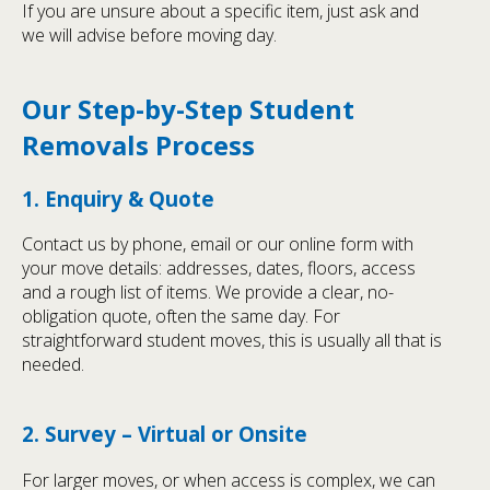
If you are unsure about a specific item, just ask and
we will advise before moving day.
Our Step-by-Step Student
Removals Process
1. Enquiry & Quote
Contact us by phone, email or our online form with
your move details: addresses, dates, floors, access
and a rough list of items. We provide a clear, no-
obligation quote, often the same day. For
straightforward student moves, this is usually all that is
needed.
2. Survey – Virtual or Onsite
For larger moves, or when access is complex, we can