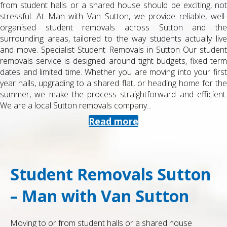
from student halls or a shared house should be exciting, not
stressful. At Man with Van Sutton, we provide reliable, well-
organised student removals across Sutton and the
surrounding areas, tailored to the way students actually live
and move. Specialist Student Removals in Sutton Our student
removals service is designed around tight budgets, fixed term
dates and limited time. Whether you are moving into your first
year halls, upgrading to a shared flat, or heading home for the
summer, we make the process straightforward and efficient.
We are a local Sutton removals company...
Read more
Student Removals Sutton
– Man with Van Sutton
Moving to or from student halls or a shared house