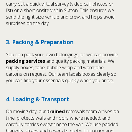
carry out a quick virtual survey (video call, photos or
list) or a short onsite visit in Sutton. This ensures we
send the right size vehicle and crew, and helps avoid
surprises on the day.
3. Packing & Preparation
You can pack your own belongings, or we can provide
packing services
and quality packing materials. We
supply boxes, tape, bubble wrap and wardrobe
cartons on request. Our team labels boxes clearly so
you can find your essentials quickly when you arrive.
4. Loading & Transport
On moving day, our
trained
removals team arrives on
time, protects walls and floors where needed, and
carefully carries everything to the van. We use padded
blankets, straps and covers to protect furniture and