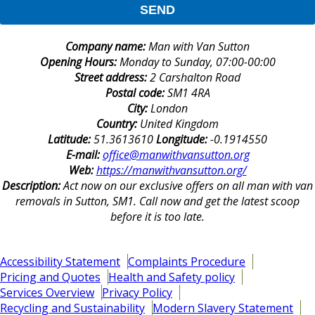
SEND
Company name:
Man with Van Sutton
Opening Hours:
Monday to Sunday, 07:00-00:00
Street address:
2 Carshalton Road
Postal code:
SM1 4RA
City:
London
Country:
United Kingdom
Latitude:
51.3613610
Longitude:
-0.1914550
E-mail:
office@manwithvansutton.org
Web:
https://manwithvansutton.org/
Description:
Act now on our exclusive offers on all man with van
removals in Sutton, SM1. Call now and get the latest scoop
before it is too late.
Accessibility Statement
Complaints Procedure
Pricing and Quotes
Health and Safety policy
Services Overview
Privacy Policy
Recycling and Sustainability
Modern Slavery Statement