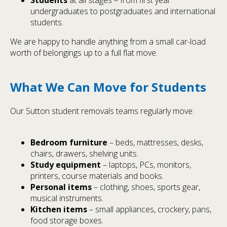
Students
at all stages – from first year
undergraduates to postgraduates and international
students.
We are happy to handle anything from a small car-load
worth of belongings up to a full flat move.
What We Can Move for Students
Our Sutton student removals teams regularly move:
Bedroom furniture
– beds, mattresses, desks,
chairs, drawers, shelving units.
Study equipment
– laptops, PCs, monitors,
printers, course materials and books.
Personal items
– clothing, shoes, sports gear,
musical instruments.
Kitchen items
– small appliances, crockery, pans,
food storage boxes.