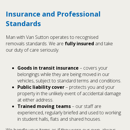
Insurance and Professional
Standards
Man with Van Sutton operates to recognised
removals standards. We are
fully insured
and take
our duty of care seriously.
Goods in transit insurance
– covers your
belongings while they are being moved in our
vehicles, subject to standard terms and conditions.
Public liability cover
– protects you and your
property in the unlikely event of accidental damage
at either address.
Trained moving teams
– our staff are
experienced, regularly briefed and used to working
in student halls, flats and shared houses.
We handle your items as if they were our own, always