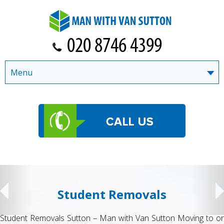
Menu
Student Removals
Student Removals Sutton – Man with Van Sutton Moving to or