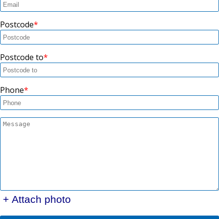
Postcode
Postcode to
Phone
+ Attach photo