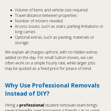
Volume of items and vehicle size required.
Travel distance between properties.
Number of movers needed.
Access issues, such as stairs, parking limitations or
long carries.
Optional extras, such as packing, materials or
storage.
We explain all charges upfront, with no hidden extras
added on the day. For small Sutton moves, we can
often work on a simple hourly rate, while larger jobs
may be quoted as a fixed price for peace of mind.
Why Use Professional Removals
Instead of DIY?
Hiring a
professional
student removals team brings
several benefits over borrowing a friend’s car or using