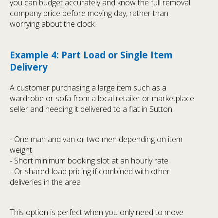
you can budget accurately and know the full removal
company price before moving day, rather than
worrying about the clock.
Example 4: Part Load or Single Item
Delivery
A customer purchasing a large item such as a
wardrobe or sofa from a local retailer or marketplace
seller and needing it delivered to a flat in Sutton.
- One man and van or two men depending on item
weight
- Short minimum booking slot at an hourly rate
- Or shared-load pricing if combined with other
deliveries in the area
This option is perfect when you only need to move