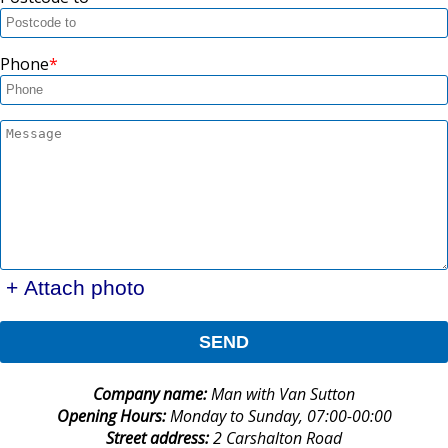
Phone
+ Attach photo
SEND
Company name:
Man with Van Sutton
Opening Hours:
Monday to Sunday, 07:00-00:00
Street address:
2 Carshalton Road