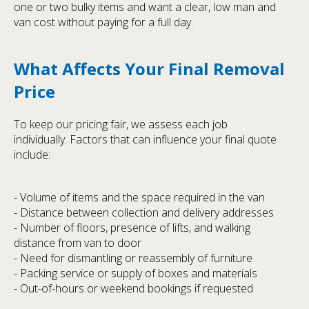
one or two bulky items and want a clear, low man and
van cost without paying for a full day.
What Affects Your Final Removal
Price
To keep our pricing fair, we assess each job
individually. Factors that can influence your final quote
include:
- Volume of items and the space required in the van
- Distance between collection and delivery addresses
- Number of floors, presence of lifts, and walking
distance from van to door
- Need for dismantling or reassembly of furniture
- Packing service or supply of boxes and materials
- Out-of-hours or weekend bookings if requested