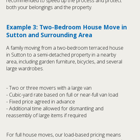
recommended to speed up the process and protect
both your belongings and the property.
Example 3: Two-Bedroom House Move in
Sutton and Surrounding Area
A family moving from a two-bedroom terraced house
in Sutton to a semi-detached property in a nearby
area, including garden furniture, bicycles, and several
large wardrobes.
- Two or three movers with a large van
- Cubic-yard rate based on full or near-full van load
- Fixed price agreed in advance
- Additional time allowed for dismantling and
reassembly of large items if required
For full house moves, our load-based pricing means