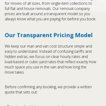
for moves of all sizes, from single-item collections to
full flat and house removals. Our removal company
prices are built around a transparent model so you
always know what you are paying for before you book.
Our Transparent Pricing Model
We keep our man and van cost structure simple and
easy to understand. Instead of confusing tariffs and
hidden extras, we focus on clear hourly rates and
load-based or cubic-yard rates that reflect exactly how
much space you use in the van and how long the
move takes.
Before confirming any booking, we provide a written
quote that sets out: