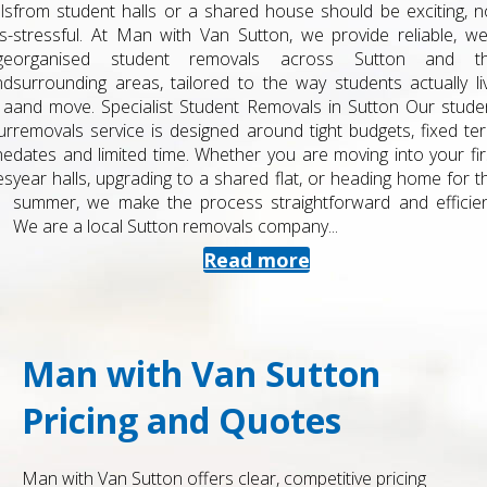
from student halls or a shared house should be exciting, not
stressful. At Man with Van Sutton, we provide reliable, well-
organised student removals across Sutton and the
surrounding areas, tailored to the way students actually live
and move. Specialist Student Removals in Sutton Our student
removals service is designed around tight budgets, fixed term
dates and limited time. Whether you are moving into your first
year halls, upgrading to a shared flat, or heading home for the
summer, we make the process straightforward and efficient.
We are a local Sutton removals company...
Read more
Man with Van Sutton
Pricing and Quotes
Man with Van Sutton offers clear, competitive pricing