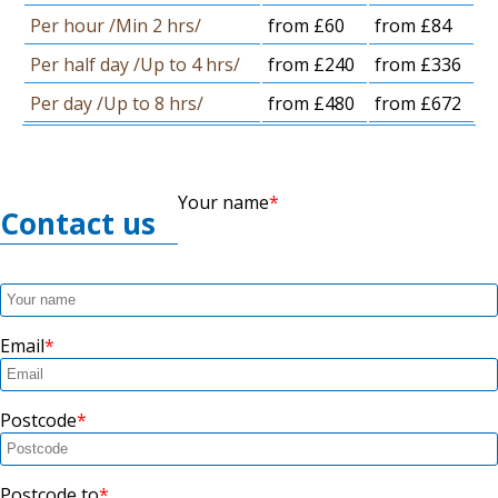
Per hour /Min 2 hrs/
from £60
from £84
Per half day /Up to 4 hrs/
from £240
from £336
Per day /Up to 8 hrs/
from £480
from £672
Your name
Contact us
Email
Postcode
Postcode to