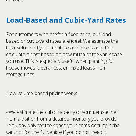
Load-Based and Cubic-Yard Rates
For customers who prefer a fixed price, our load-
based or cubic-yard rates are ideal. We estimate the
total volume of your furniture and boxes and then
calculate a cost based on how much of the van space
you use. This is especially useful when planning full
house moves, clearances, or mixed loads from
storage units.
How volume-based pricing works:
- We estimate the cubic capacity of your items either
from a visit or from a detailed inventory you provide.
- You pay only for the space your items occupy in the
van, not for the full vehicle if you do not need it.