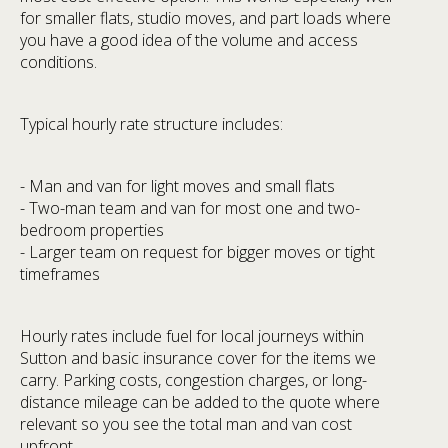
for smaller flats, studio moves, and part loads where
you have a good idea of the volume and access
conditions.
Typical hourly rate structure includes:
- Man and van for light moves and small flats
- Two-man team and van for most one and two-
bedroom properties
- Larger team on request for bigger moves or tight
timeframes
Hourly rates include fuel for local journeys within
Sutton and basic insurance cover for the items we
carry. Parking costs, congestion charges, or long-
distance mileage can be added to the quote where
relevant so you see the total man and van cost
upfront.