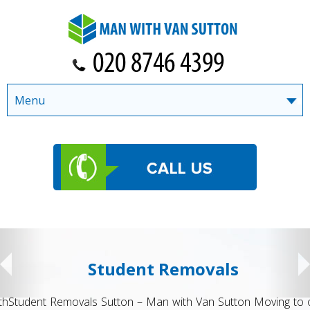
Menu
Student Removals
Student Removals Sutton – Man with Van Sutton Moving to or