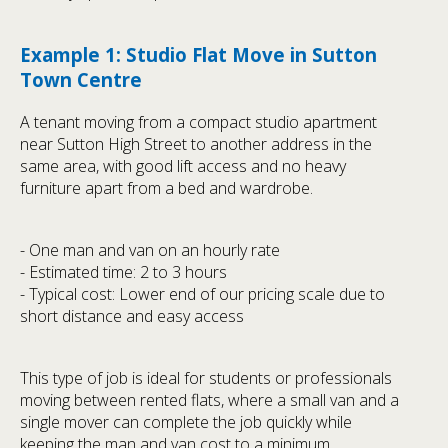
Example 1: Studio Flat Move in Sutton
Town Centre
A tenant moving from a compact studio apartment
near Sutton High Street to another address in the
same area, with good lift access and no heavy
furniture apart from a bed and wardrobe.
- One man and van on an hourly rate
- Estimated time: 2 to 3 hours
- Typical cost: Lower end of our pricing scale due to
short distance and easy access
This type of job is ideal for students or professionals
moving between rented flats, where a small van and a
single mover can complete the job quickly while
keeping the man and van cost to a minimum.