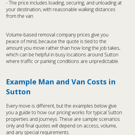
- The price includes loading, securing, and unloading at
your destination, with reasonable walking distances
from the van.
Volume-based removal company prices give you
peace of mind, because the quote is tied to the
amount you move rather than how long the job takes,
which can be helpful in busy locations around Sutton
where traffic or parking conditions are unpredictable.
Example Man and Van Costs in
Sutton
Every move is different, but the examples below give
you a guide to how our pricing works for typical Sutton
properties and journeys. These are sample scenarios
only and final quotes will depend on access, volume,
and any special requirements.