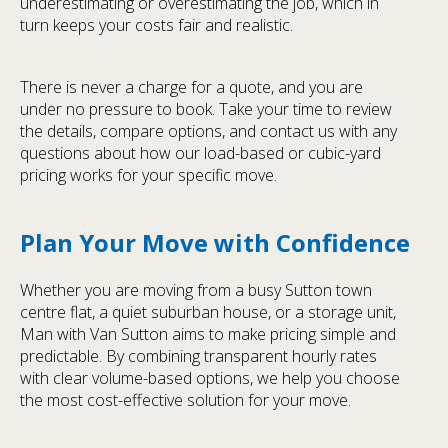
underestimating or overestimating the job, which in
turn keeps your costs fair and realistic.
There is never a charge for a quote, and you are
under no pressure to book. Take your time to review
the details, compare options, and contact us with any
questions about how our load-based or cubic-yard
pricing works for your specific move.
Plan Your Move with Confidence
Whether you are moving from a busy Sutton town
centre flat, a quiet suburban house, or a storage unit,
Man with Van Sutton aims to make pricing simple and
predictable. By combining transparent hourly rates
with clear volume-based options, we help you choose
the most cost-effective solution for your move.