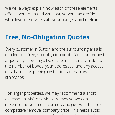
We will always explain how each of these elements
affects your man and van cost, so you can decide
what level of service suits your budget and timeframe.
Free, No-Obligation Quotes
Every customer in Sutton and the surrounding area is
entitled to a free, no-obligation quote. You can request
a quote by providing a list of the main items, an idea of
the number of boxes, your addresses, and any access
details such as parking restrictions or narrow
staircases.
For larger properties, we may recommend a short
assessment visit or a virtual survey so we can
measure the volume accurately and give you the most
competitive removal company price. This helps avoid