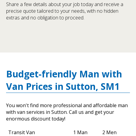
Share a few details about your job today and receive a
precise quote tailored to your needs, with no hidden
extras and no obligation to proceed.
Budget-friendly Man with
Van Prices in Sutton, SM1
You won't find more professional and affordable man
with van services in Sutton. Call us and get your
enormous discount today!
Transit Van
1 Man
2 Men