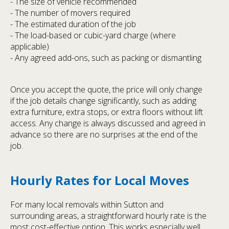
- The size of vehicle recommended
- The number of movers required
- The estimated duration of the job
- The load-based or cubic-yard charge (where
applicable)
- Any agreed add-ons, such as packing or dismantling
Once you accept the quote, the price will only change
if the job details change significantly, such as adding
extra furniture, extra stops, or extra floors without lift
access. Any change is always discussed and agreed in
advance so there are no surprises at the end of the
job.
Hourly Rates for Local Moves
For many local removals within Sutton and
surrounding areas, a straightforward hourly rate is the
most cost-effective option. This works especially well