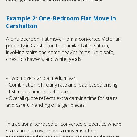
Example 2: One-Bedroom Flat Move in
Carshalton
A one-bedroom flat move from a converted Victorian
property in Carshalton to a similar flat in Sutton,
involving stairs and some heavier items like a sofa,
chest of drawers, and white goods.
- Two movers and a medium van
- Combination of hourly rate and load-based pricing
- Estimated time: 3 to 4 hours
- Overall quote reflects extra carrying time for stairs
and careful handling of larger pieces
In traditional terraced or converted properties where
stairs are narrow, an extra mover is often