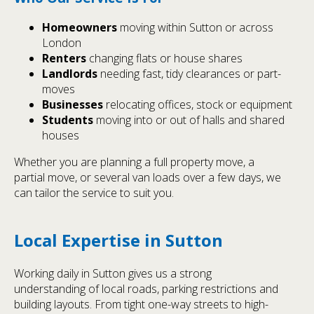
Homeowners
moving within Sutton or across
London
Renters
changing flats or house shares
Landlords
needing fast, tidy clearances or part-
moves
Businesses
relocating offices, stock or equipment
Students
moving into or out of halls and shared
houses
Whether you are planning a full property move, a
partial move, or several van loads over a few days, we
can tailor the service to suit you.
Local Expertise in Sutton
Working daily in Sutton gives us a strong
understanding of local roads, parking restrictions and
building layouts. From tight one-way streets to high-