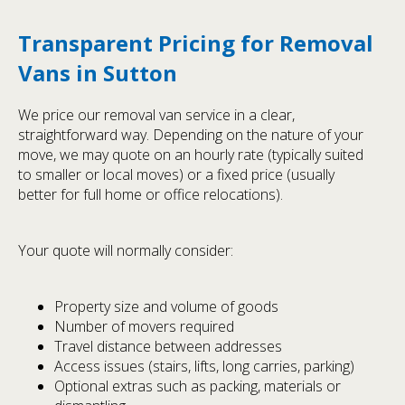
Transparent Pricing for Removal
Vans in Sutton
We price our removal van service in a clear,
straightforward way. Depending on the nature of your
move, we may quote on an hourly rate (typically suited
to smaller or local moves) or a fixed price (usually
better for full home or office relocations).
Your quote will normally consider:
Property size and volume of goods
Number of movers required
Travel distance between addresses
Access issues (stairs, lifts, long carries, parking)
Optional extras such as packing, materials or