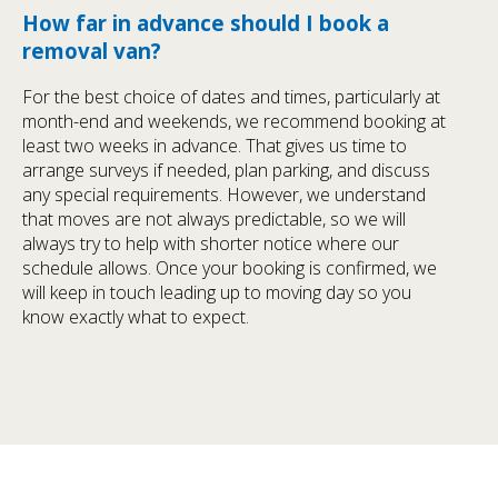
How far in advance should I book a
removal van?
For the best choice of dates and times, particularly at
month-end and weekends, we recommend booking at
least two weeks in advance. That gives us time to
arrange surveys if needed, plan parking, and discuss
any special requirements. However, we understand
that moves are not always predictable, so we will
always try to help with shorter notice where our
schedule allows. Once your booking is confirmed, we
will keep in touch leading up to moving day so you
know exactly what to expect.