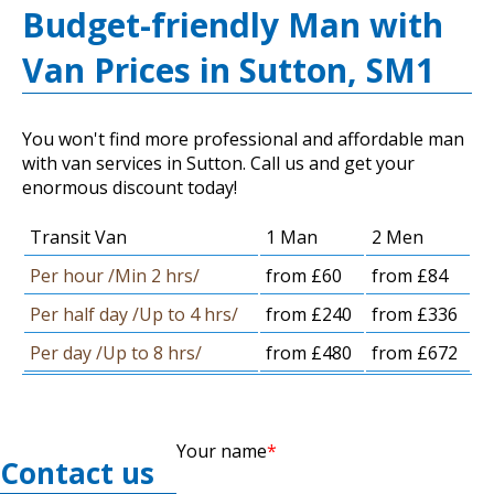
Budget-friendly Man with
Van Prices in Sutton, SM1
You won't find more professional and affordable man
with van services in Sutton. Call us and get your
enormous discount today!
Transit Van
1 Man
2 Men
Per hour /Min 2 hrs/
from £60
from £84
Per half day /Up to 4 hrs/
from £240
from £336
Per day /Up to 8 hrs/
from £480
from £672
Your name
Contact us