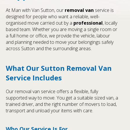
At Man with Van Sutton, our
removal van
service is
designed for people who want a reliable, well-
organised move carried out by a
professional
, locally
based team. Whether you are moving a single room or
a full home or office, we provide the vehicle, labour
and planning needed to move your belongings safely
across Sutton and the surrounding areas.
What Our Sutton Removal Van
Service Includes
Our removal van service offers a flexible, fully
supported way to move. You get a suitable sized van, a
trained driver, and the right number of movers to load,
transport and unload your items with care.
Who Our Service Is For