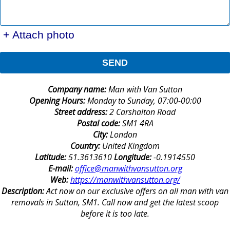
+ Attach photo
SEND
Company name:
Man with Van Sutton
Opening Hours:
Monday to Sunday, 07:00-00:00
Street address:
2 Carshalton Road
Postal code:
SM1 4RA
City:
London
Country:
United Kingdom
Latitude:
51.3613610
Longitude:
-0.1914550
E-mail:
office@manwithvansutton.org
Web:
https://manwithvansutton.org/
Description:
Act now on our exclusive offers on all man with van
removals in Sutton, SM1. Call now and get the latest scoop
before it is too late.