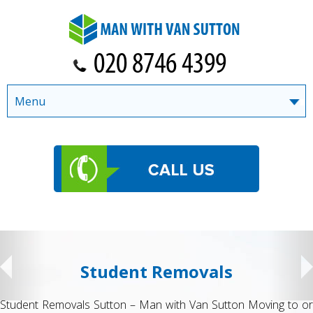
Menu
Student Removals
Student Removals Sutton – Man with Van Sutton Moving to or