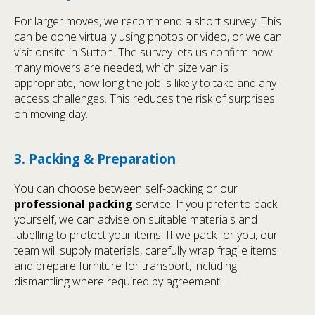
For larger moves, we recommend a short survey. This
can be done virtually using photos or video, or we can
visit onsite in Sutton. The survey lets us confirm how
many movers are needed, which size van is
appropriate, how long the job is likely to take and any
access challenges. This reduces the risk of surprises
on moving day.
3. Packing & Preparation
You can choose between self-packing or our
professional packing
service. If you prefer to pack
yourself, we can advise on suitable materials and
labelling to protect your items. If we pack for you, our
team will supply materials, carefully wrap fragile items
and prepare furniture for transport, including
dismantling where required by agreement.