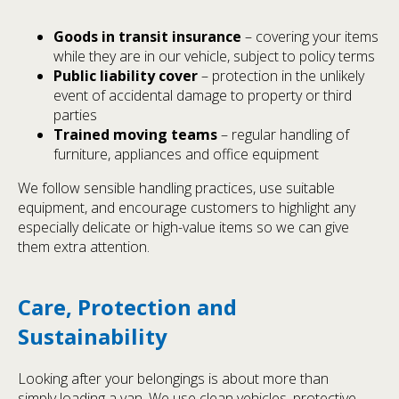
Goods in transit insurance
– covering your items
while they are in our vehicle, subject to policy terms
Public liability cover
– protection in the unlikely
event of accidental damage to property or third
parties
Trained moving teams
– regular handling of
furniture, appliances and office equipment
We follow sensible handling practices, use suitable
equipment, and encourage customers to highlight any
especially delicate or high-value items so we can give
them extra attention.
Care, Protection and
Sustainability
Looking after your belongings is about more than
simply loading a van. We use clean vehicles, protective