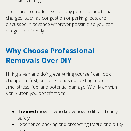
dismantling
There are no hidden extras; any potential additional
charges, such as congestion or parking fees, are
discussed in advance wherever possible so you can
budget confidently.
Why Choose Professional
Removals Over DIY
Hiring a van and doing everything yourself can look
cheaper at first, but often ends up costing more in
time, stress, fuel and potential damage. With Man with
Van Sutton you benefit from:
Trained
movers who know how to lift and carry
safely
Experience packing and protecting fragile and bulky
items