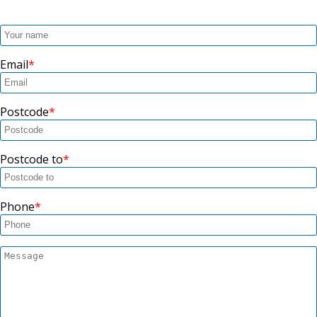
Email
Postcode
Postcode to
Phone