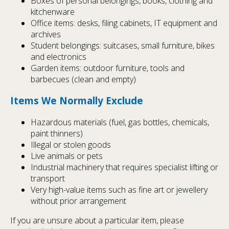
Boxes of personal belongings, books, clothing and
kitchenware
Office items: desks, filing cabinets, IT equipment and
archives
Student belongings: suitcases, small furniture, bikes
and electronics
Garden items: outdoor furniture, tools and
barbecues (clean and empty)
Items We Normally Exclude
Hazardous materials (fuel, gas bottles, chemicals,
paint thinners)
Illegal or stolen goods
Live animals or pets
Industrial machinery that requires specialist lifting or
transport
Very high-value items such as fine art or jewellery
without prior arrangement
If you are unsure about a particular item, please