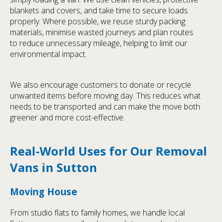
blankets and covers, and take time to secure loads
properly. Where possible, we reuse sturdy packing
materials, minimise wasted journeys and plan routes
to reduce unnecessary mileage, helping to limit our
environmental impact.
We also encourage customers to donate or recycle
unwanted items before moving day. This reduces what
needs to be transported and can make the move both
greener and more cost-effective.
Real-World Uses for Our Removal
Vans in Sutton
Moving House
From studio flats to family homes, we handle local