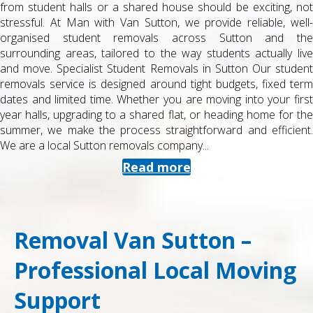
from student halls or a shared house should be exciting, not
stressful. At Man with Van Sutton, we provide reliable, well-
organised student removals across Sutton and the
surrounding areas, tailored to the way students actually live
and move. Specialist Student Removals in Sutton Our student
removals service is designed around tight budgets, fixed term
dates and limited time. Whether you are moving into your first
year halls, upgrading to a shared flat, or heading home for the
summer, we make the process straightforward and efficient.
We are a local Sutton removals company...
Read more
Removal Van Sutton –
Professional Local Moving
Support