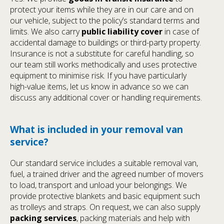
protect your items while they are in our care and on
our vehicle, subject to the policy’s standard terms and
limits. We also carry
public liability cover
in case of
accidental damage to buildings or third-party property.
Insurance is not a substitute for careful handling, so
our team still works methodically and uses protective
equipment to minimise risk. If you have particularly
high-value items, let us know in advance so we can
discuss any additional cover or handling requirements.
What is included in your removal van
service?
Our standard service includes a suitable removal van,
fuel, a trained driver and the agreed number of movers
to load, transport and unload your belongings. We
provide protective blankets and basic equipment such
as trolleys and straps. On request, we can also supply
packing services
, packing materials and help with