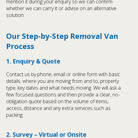
mention it during your enquiry so we can confirm
whether we can carry it or advise on an alternative
solution.
Our Step-by-Step Removal Van
Process
1. Enquiry & Quote
Contact us by phone, email or online form with basic
details: where you are moving from and to, property
type, key dates and what needs moving. We will ask a
few focused questions and then provide a clear, no-
obligation quote based on the volume of items,
access, distance and any extra services such as
packing.
2. Survey – Virtual or Onsite