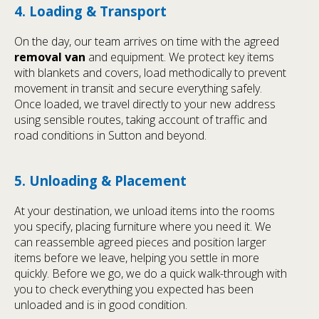
4. Loading & Transport
On the day, our team arrives on time with the agreed
removal van
and equipment. We protect key items
with blankets and covers, load methodically to prevent
movement in transit and secure everything safely.
Once loaded, we travel directly to your new address
using sensible routes, taking account of traffic and
road conditions in Sutton and beyond.
5. Unloading & Placement
At your destination, we unload items into the rooms
you specify, placing furniture where you need it. We
can reassemble agreed pieces and position larger
items before we leave, helping you settle in more
quickly. Before we go, we do a quick walk-through with
you to check everything you expected has been
unloaded and is in good condition.