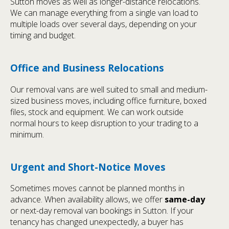
Sutton moves as well as longer-distance relocations.
We can manage everything from a single van load to
multiple loads over several days, depending on your
timing and budget.
Office and Business Relocations
Our removal vans are well suited to small and medium-
sized business moves, including office furniture, boxed
files, stock and equipment. We can work outside
normal hours to keep disruption to your trading to a
minimum.
Urgent and Short-Notice Moves
Sometimes moves cannot be planned months in
advance. When availability allows, we offer
same-day
or next-day removal van bookings in Sutton. If your
tenancy has changed unexpectedly, a buyer has