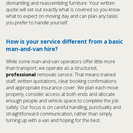
dismantling and reassembling furniture. Your written
quote will set out exactly what is covered so you know
what to expect on moving day and can plan any tasks
you prefer to handle yourself.
How is your service different from a basic
man-and-van hire?
While some man-and-van operators offer little more
than transport, we operate as a structured,
professional
removals service. That means trained
staff, written quotations, clear booking confirmations
and appropriate insurance cover. We plan each move
properly, consider access at both ends and allocate
enough people and vehicle space to complete the job
safely. Our focus is on careful handling, punctuality and
straightforward communication, rather than simply
turning up with a van and hoping for the best.