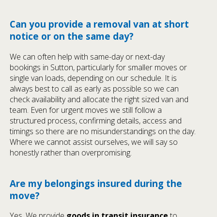
Can you provide a removal van at short
notice or on the same day?
We can often help with same-day or next-day
bookings in Sutton, particularly for smaller moves or
single van loads, depending on our schedule. It is
always best to call as early as possible so we can
check availability and allocate the right sized van and
team. Even for urgent moves we still follow a
structured process, confirming details, access and
timings so there are no misunderstandings on the day.
Where we cannot assist ourselves, we will say so
honestly rather than overpromising.
Are my belongings insured during the
move?
Yes. We provide
goods in transit insurance
to