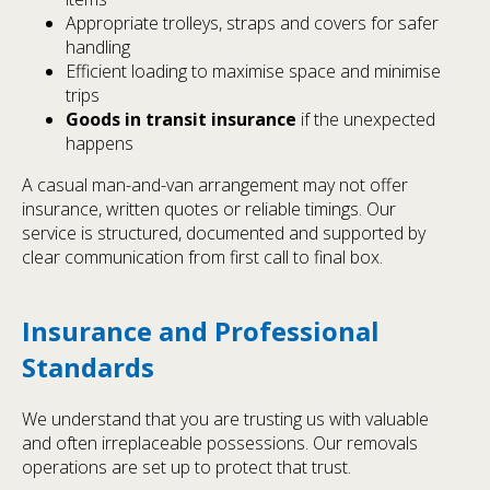
Appropriate trolleys, straps and covers for safer
handling
Efficient loading to maximise space and minimise
trips
Goods in transit insurance
if the unexpected
happens
A casual man-and-van arrangement may not offer
insurance, written quotes or reliable timings. Our
service is structured, documented and supported by
clear communication from first call to final box.
Insurance and Professional
Standards
We understand that you are trusting us with valuable
and often irreplaceable possessions. Our removals
operations are set up to protect that trust.