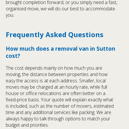
brought completion forward, or you simply need a fast,
organised move, we will do our best to accommodate
you.
Frequently Asked Questions
How much does a removal van in Sutton
cost?
The cost depends mainly on how much you are
moving, the distance between properties and how
easy the access is at each address. Smaller, local
moves may be charged at an hourly rate, while full
house or office relocations are often better on a
fixed-price basis. Your quote will explain exactly what
is included, such as the number of movers, estimated
time and any additional services like packing. We are
always happy to talk through options to match your
budget and priorities.