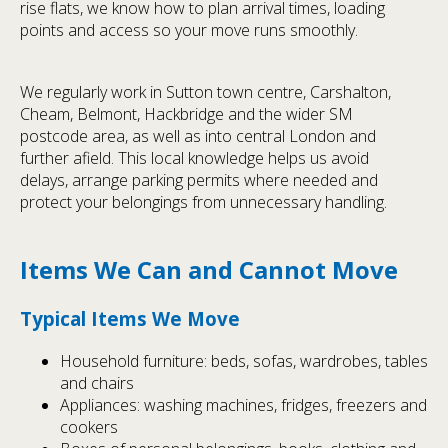
rise flats, we know how to plan arrival times, loading
points and access so your move runs smoothly.
We regularly work in Sutton town centre, Carshalton,
Cheam, Belmont, Hackbridge and the wider SM
postcode area, as well as into central London and
further afield. This local knowledge helps us avoid
delays, arrange parking permits where needed and
protect your belongings from unnecessary handling.
Items We Can and Cannot Move
Typical Items We Move
Household furniture: beds, sofas, wardrobes, tables
and chairs
Appliances: washing machines, fridges, freezers and
cookers