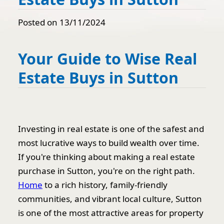
Posted on 13/11/2024
Your Guide to Wise Real
Estate Buys in Sutton
Investing in real estate is one of the safest and
most lucrative ways to build wealth over time.
If you're thinking about making a real estate
purchase in Sutton, you're on the right path.
Home
to a rich history, family-friendly
communities, and vibrant local culture, Sutton
is one of the most attractive areas for property