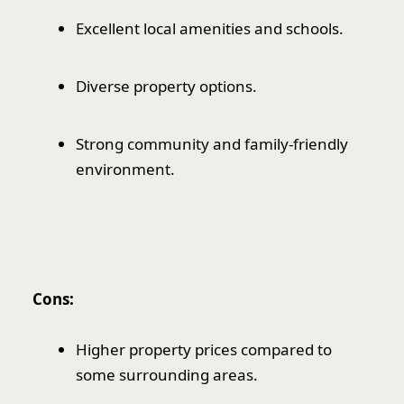
Excellent local amenities and schools.
Diverse property options.
Strong community and family-friendly
environment.
Cons:
Higher property prices compared to
some surrounding areas.