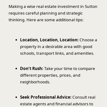
Making a wise real estate investment in Sutton
requires careful planning and strategic
thinking. Here are some additional tips:
Location, Location, Location:
Choose a
property in a desirable area with good
schools, transport links, and amenities.
Don't Rush:
Take your time to compare
different properties, prices, and
neighborhoods.
Seek Professional Advice:
Consult real
estate agents and financial advisors to