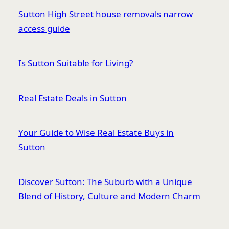
Sutton High Street house removals narrow
access guide
Is Sutton Suitable for Living?
Real Estate Deals in Sutton
Your Guide to Wise Real Estate Buys in
Sutton
Discover Sutton: The Suburb with a Unique
Blend of History, Culture and Modern Charm