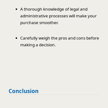
A thorough knowledge of legal and
administrative processes will make your
purchase smoother.
Carefully weigh the pros and cons before
making a decision.
Conclusion