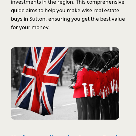
investments in the region. This comprehensive
guide aims to help you make wise real estate
buys in Sutton, ensuring you get the best value
for your money.