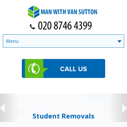
Menu
Student Removals