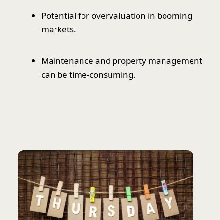
Potential for overvaluation in booming
markets.
Maintenance and property management
can be time-consuming.