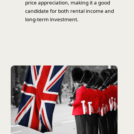
price appreciation, making it a good
candidate for both rental income and
long-term investment.