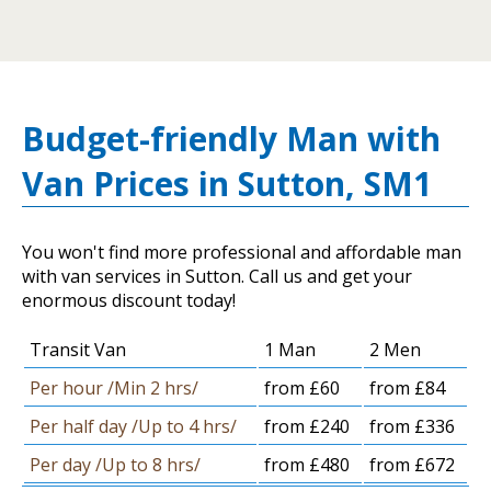
Budget-friendly Man with
Van Prices in Sutton, SM1
You won't find more professional and affordable man
with van services in Sutton. Call us and get your
enormous discount today!
Transit Van
1 Man
2 Men
Per hour /Min 2 hrs/
from £60
from £84
Per half day /Up to 4 hrs/
from £240
from £336
Per day /Up to 8 hrs/
from £480
from £672