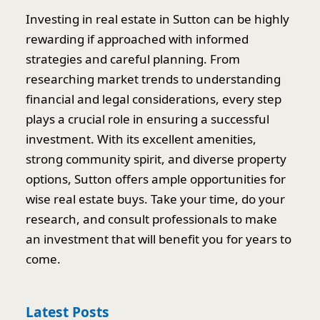
Investing in real estate in Sutton can be highly
rewarding if approached with informed
strategies and careful planning. From
researching market trends to understanding
financial and legal considerations, every step
plays a crucial role in ensuring a successful
investment. With its excellent amenities,
strong community spirit, and diverse property
options, Sutton offers ample opportunities for
wise real estate buys. Take your time, do your
research, and consult professionals to make
an investment that will benefit you for years to
come.
Latest Posts