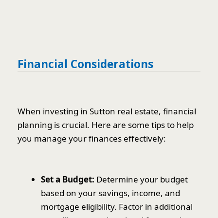
Financial Considerations
When investing in Sutton real estate, financial
planning is crucial. Here are some tips to help
you manage your finances effectively:
Set a Budget:
Determine your budget
based on your savings, income, and
mortgage eligibility. Factor in additional