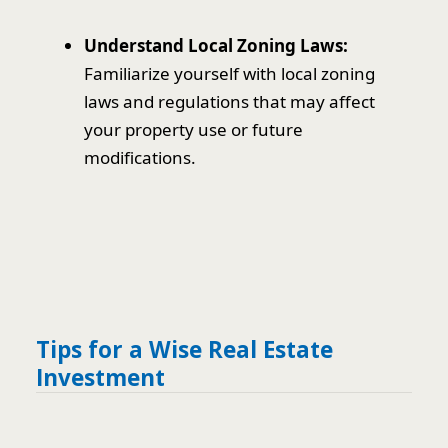
Understand Local Zoning Laws:
Familiarize yourself with local zoning
laws and regulations that may affect
your property use or future
modifications.
Tips for a Wise Real Estate
Investment