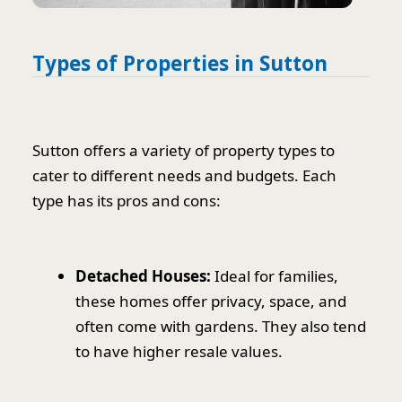
Types of Properties in Sutton
Sutton offers a variety of property types to
cater to different needs and budgets. Each
type has its pros and cons:
Detached Houses:
Ideal for families,
these homes offer privacy, space, and
often come with gardens. They also tend
to have higher resale values.