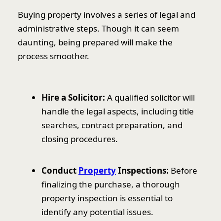
Buying property involves a series of legal and
administrative steps. Though it can seem
daunting, being prepared will make the
process smoother.
Hire a Solicitor:
A qualified solicitor will
handle the legal aspects, including title
searches, contract preparation, and
closing procedures.
Conduct
Property
Inspections:
Before
finalizing the purchase, a thorough
property inspection is essential to
identify any potential issues.