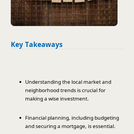
Key Takeaways
Understanding the local market and
neighborhood trends is crucial for
making a wise investment.
Financial planning, including budgeting
and securing a mortgage, is essential.