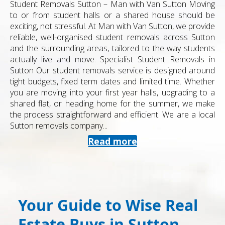
Student Removals Sutton – Man with Van Sutton Moving
to or from student halls or a shared house should be
exciting, not stressful. At Man with Van Sutton, we provide
reliable, well-organised student removals across Sutton
and the surrounding areas, tailored to the way students
actually live and move. Specialist Student Removals in
Sutton Our student removals service is designed around
tight budgets, fixed term dates and limited time. Whether
you are moving into your first year halls, upgrading to a
shared flat, or heading home for the summer, we make
the process straightforward and efficient. We are a local
Sutton removals company...
Read more
Your Guide to Wise Real
Estate Buys in Sutton