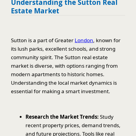
Understanding the Sutton Real
Estate Market
Sutton is a part of Greater
London
, known for
its lush parks, excellent schools, and strong
community spirit. The Sutton real estate
market is diverse, with options ranging from
modern apartments to historic homes.
Understanding the local market dynamics is
essential for making a smart investment.
Research the Market Trends:
Study
recent property prices, demand trends,
and future projections. Tools like real