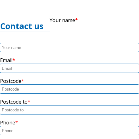
Your name
Contact us
Email
Postcode
Postcode to
Phone