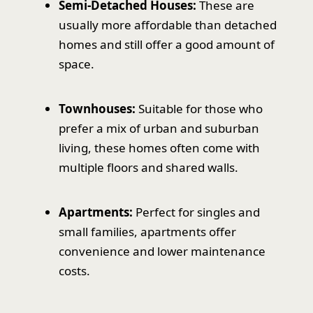
Semi-Detached Houses:
These are
usually more affordable than detached
homes and still offer a good amount of
space.
Townhouses:
Suitable for those who
prefer a mix of urban and suburban
living, these homes often come with
multiple floors and shared walls.
Apartments:
Perfect for singles and
small families, apartments offer
convenience and lower maintenance
costs.