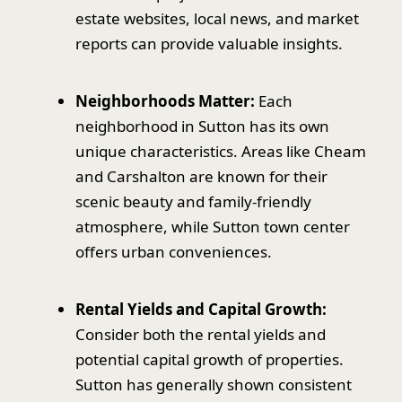
estate websites, local news, and market
reports can provide valuable insights.
Neighborhoods Matter:
Each
neighborhood in Sutton has its own
unique characteristics. Areas like Cheam
and Carshalton are known for their
scenic beauty and family-friendly
atmosphere, while Sutton town center
offers urban conveniences.
Rental Yields and Capital Growth:
Consider both the rental yields and
potential capital growth of properties.
Sutton has generally shown consistent