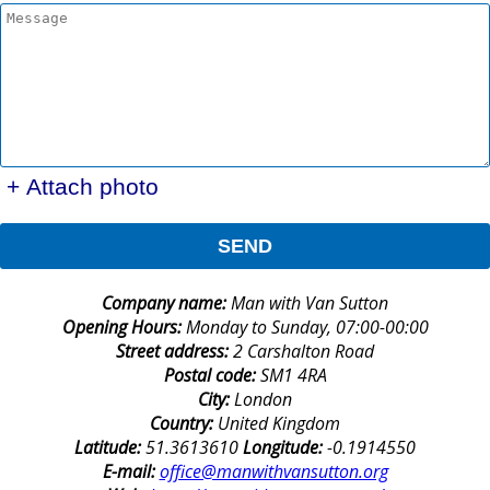
+ Attach photo
SEND
Company name:
Man with Van Sutton
Opening Hours:
Monday to Sunday, 07:00-00:00
Street address:
2 Carshalton Road
Postal code:
SM1 4RA
City:
London
Country:
United Kingdom
Latitude:
51.3613610
Longitude:
-0.1914550
E-mail:
office@manwithvansutton.org