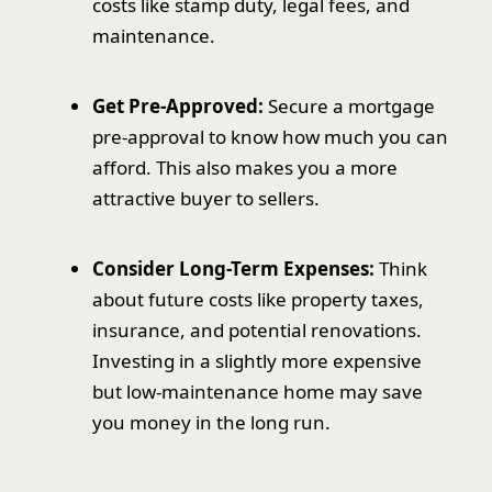
costs like stamp duty, legal fees, and
maintenance.
Get Pre-Approved:
Secure a mortgage
pre-approval to know how much you can
afford. This also makes you a more
attractive buyer to sellers.
Consider Long-Term Expenses:
Think
about future costs like property taxes,
insurance, and potential renovations.
Investing in a slightly more expensive
but low-maintenance home may save
you money in the long run.