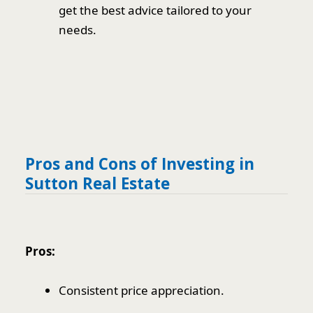
get the best advice tailored to your
needs.
Pros and Cons of Investing in
Sutton Real Estate
Pros:
Consistent price appreciation.