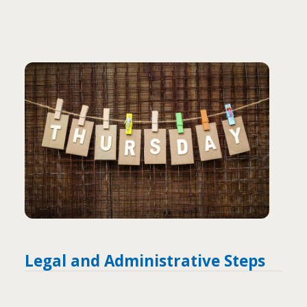
Legal and Administrative Steps