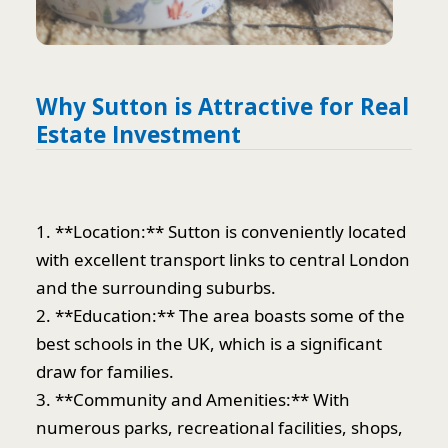
Why Sutton is Attractive for Real
Estate Investment
1. **Location:** Sutton is conveniently located
with excellent transport links to central London
and the surrounding suburbs.
2. **Education:** The area boasts some of the
best schools in the UK, which is a significant
draw for families.
3. **Community and Amenities:** With
numerous parks, recreational facilities, shops,