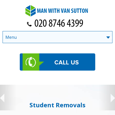
Menu
Student Removals