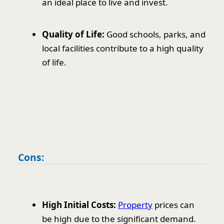
an ideal place to live and invest.
Quality of Life:
Good schools, parks, and
local facilities contribute to a high quality
of life.
Cons:
High Initial Costs:
Property
prices can
be high due to the significant demand.