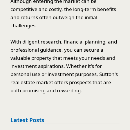
Although entering the market can be
competitive and costly, the long-term benefits
and returns often outweigh the initial
challenges.
With diligent research, financial planning, and
professional guidance, you can secure a
valuable property that meets your needs and
investment aspirations. Whether it's for
personal use or investment purposes, Sutton's
real estate market offers prospects that are
both promising and rewarding.
Latest Posts