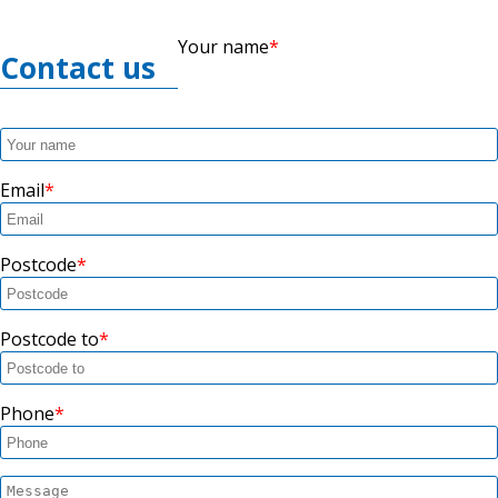
Your name
Contact us
Email
Postcode
Postcode to
Phone