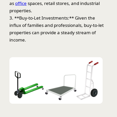
as
office
spaces, retail stores, and industrial
properties.
3. **Buy-to-Let Investments:** Given the
influx of families and professionals, buy-to-let
properties can provide a steady stream of
income.