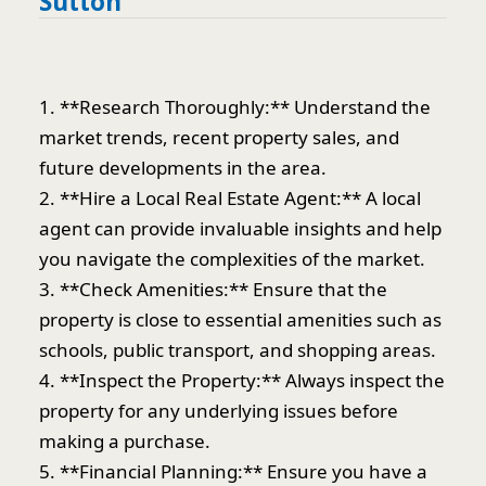
Sutton
1. **Research Thoroughly:** Understand the
market trends, recent property sales, and
future developments in the area.
2. **Hire a Local Real Estate Agent:** A local
agent can provide invaluable insights and help
you navigate the complexities of the market.
3. **Check Amenities:** Ensure that the
property is close to essential amenities such as
schools, public transport, and shopping areas.
4. **Inspect the Property:** Always inspect the
property for any underlying issues before
making a purchase.
5. **Financial Planning:** Ensure you have a