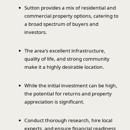
Sutton provides a mix of residential and
commercial property options, catering to
a broad spectrum of buyers and
investors.
The area's excellent infrastructure,
quality of life, and strong community
make it a highly desirable location.
While the initial investment can be high,
the potential for returns and property
appreciation is significant.
Conduct thorough research, hire local
experts, and ensure financial readiness