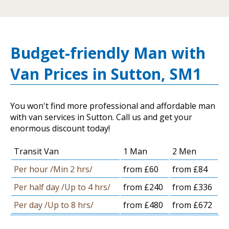
Budget-friendly Man with
Van Prices in Sutton, SM1
You won't find more professional and affordable man
with van services in Sutton. Call us and get your
enormous discount today!
Transit Van
1 Man
2 Men
Per hour /Min 2 hrs/
from £60
from £84
Per half day /Up to 4 hrs/
from £240
from £336
Per day /Up to 8 hrs/
from £480
from £672