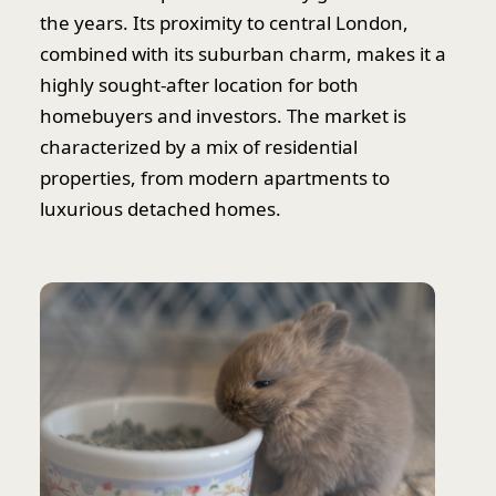
the years. Its proximity to central London,
combined with its suburban charm, makes it a
highly sought-after location for both
homebuyers and investors. The market is
characterized by a mix of residential
properties, from modern apartments to
luxurious detached homes.