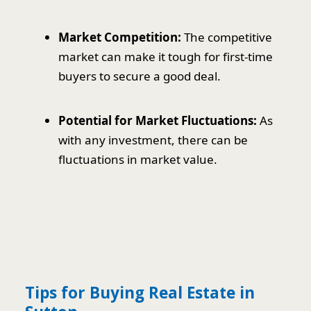
Market Competition:
The competitive
market can make it tough for first-time
buyers to secure a good deal.
Potential for Market Fluctuations:
As
with any investment, there can be
fluctuations in market value.
Tips for Buying Real Estate in