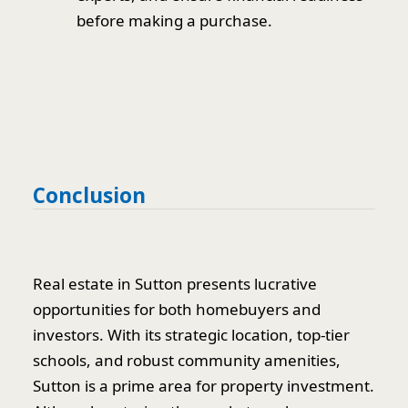
before making a purchase.
Conclusion
Real estate in Sutton presents lucrative
opportunities for both homebuyers and
investors. With its strategic location, top-tier
schools, and robust community amenities,
Sutton is a prime area for property investment.