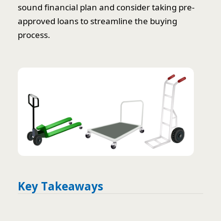
sound financial plan and consider taking pre-
approved loans to streamline the buying
process.
Key Takeaways