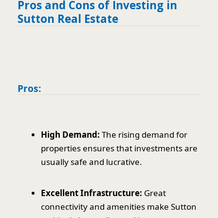
Pros and Cons of Investing in
Sutton Real Estate
Pros:
High Demand:
The rising demand for
properties ensures that investments are
usually safe and lucrative.
Excellent Infrastructure:
Great
connectivity and amenities make Sutton