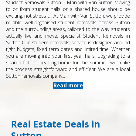
Student Removals Sutton – Man with Van Sutton Moving
to or from student halls or a shared house should be
exciting, not stressful. At Man with Van Sutton, we provide
reliable, well-organised student removals across Sutton
and the surrounding areas, tailored to the way students
actually live and move. Specialist Student Removals in
Sutton Our student removals service is designed around
tight budgets, fixed term dates and limited time. Whether
you are moving into your first year halls, upgrading to a
shared flat, or heading home for the summer, we make
the process straightforward and efficient. We are a local
Sutton removals company...
Read more
Real Estate Deals in
Sutton