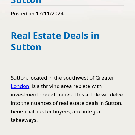
Posted on 17/11/2024
Real Estate Deals in
Sutton
Sutton, located in the southwest of Greater
London
, is a thriving area replete with
investment opportunities. This article will delve
into the nuances of real estate deals in Sutton,
beneficial tips for buyers, and integral
takeaways.