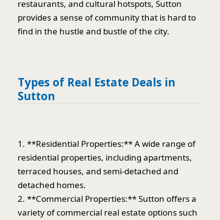
restaurants, and cultural hotspots, Sutton
provides a sense of community that is hard to
find in the hustle and bustle of the city.
Types of Real Estate Deals in
Sutton
1. **Residential Properties:** A wide range of
residential properties, including apartments,
terraced houses, and semi-detached and
detached homes.
2. **Commercial Properties:** Sutton offers a
variety of commercial real estate options such