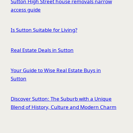
Sutton High Street house removals narrow
access guide
Is Sutton Suitable for Living?
Real Estate Deals in Sutton
Your Guide to Wise Real Estate Buys in
Sutton
Discover Sutton: The Suburb with a Unique
Blend of History, Culture and Modern Charm