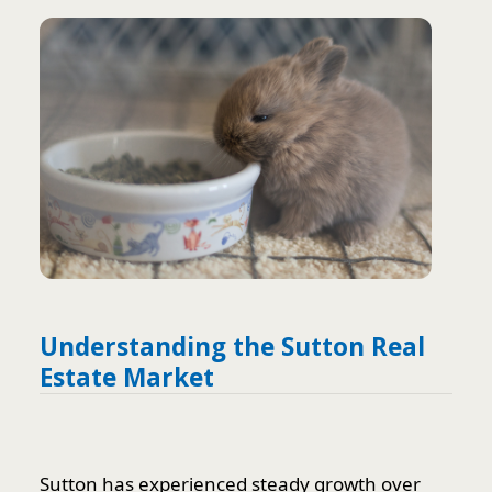
Understanding the Sutton Real
Estate Market
Sutton has experienced steady growth over