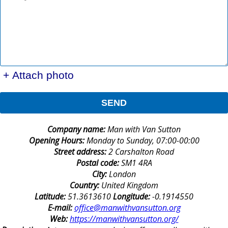
+ Attach photo
SEND
Company name:
Man with Van Sutton
Opening Hours:
Monday to Sunday, 07:00-00:00
Street address:
2 Carshalton Road
Postal code:
SM1 4RA
City:
London
Country:
United Kingdom
Latitude:
51.3613610
Longitude:
-0.1914550
E-mail:
office@manwithvansutton.org
Web:
https://manwithvansutton.org/